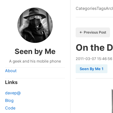
Categories
Tags
Arc
← Previous Post
On the 
Seen by Me
2011
-
03
-
07
15:46:56
A geek and his mobile phone
Seen By Me 1
About
Links
davep@
Blog
Code