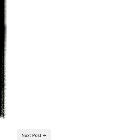
Next Post →