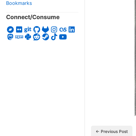
Bookmarks
Connect/Consume
← Previous Post