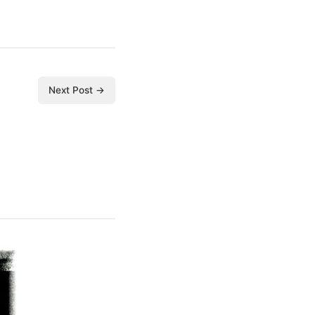
Next Post →