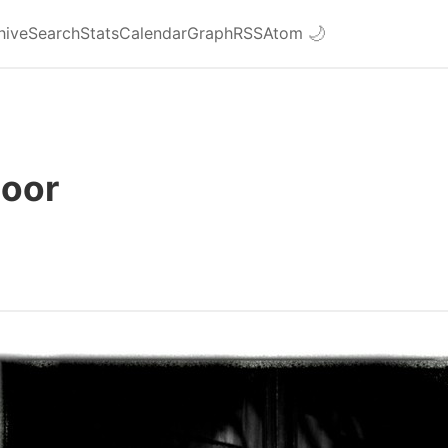
hive
Search
Stats
Calendar
Graph
RSS
Atom
🌙
Door