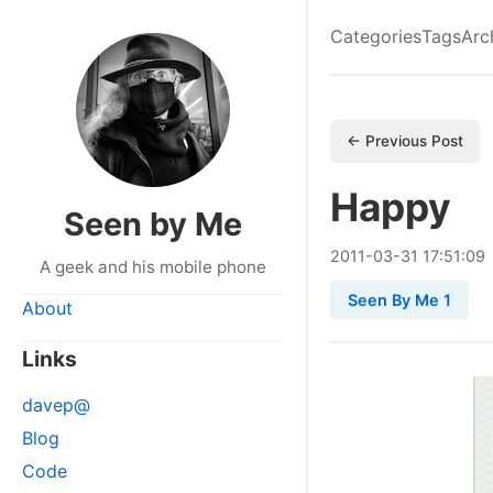
Categories
Tags
Arc
← Previous Post
Happy
Seen by Me
2011
-
03
-
31
17:51:09
A geek and his mobile phone
Seen By Me 1
About
Links
davep@
Blog
Code