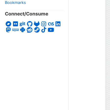
Bookmarks
Connect/Consume