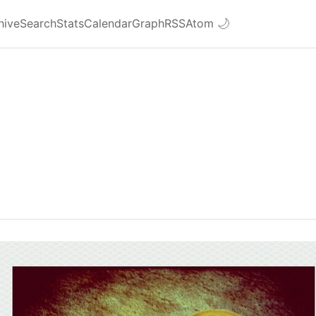
hive
Search
Stats
Calendar
Graph
RSS
Atom
🌙