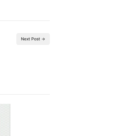
Next Post →