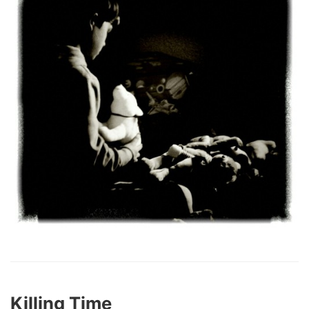
Killing Time