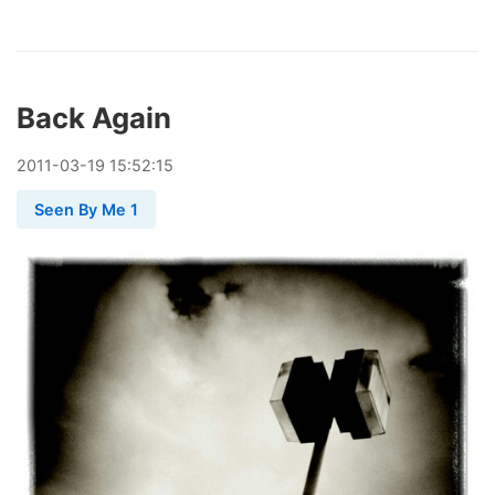
Back Again
2011
-
03
-
19
15:52:15
Seen By Me 1