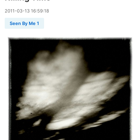
2011
-
03
-
13
16:59:18
Seen By Me 1