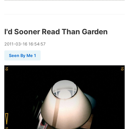
I'd Sooner Read Than Garden
2011
-
03
-
16
16:54:57
Seen By Me 1