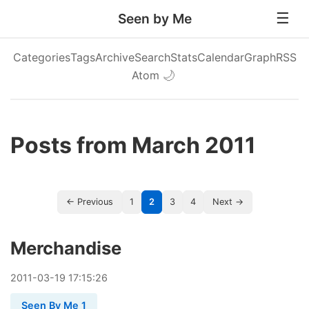
Seen by Me
Categories
Tags
Archive
Search
Stats
Calendar
Graph
RSS
Atom
🌙
Posts from March 2011
← Previous
1
2
3
4
Next →
Merchandise
2011
-
03
-
19
17:15:26
Seen By Me 1