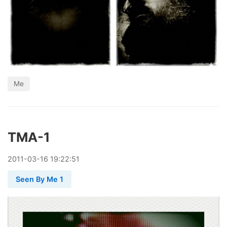
Me
TMA-1
2011
-
03
-
16
19:22:51
Seen By Me 1