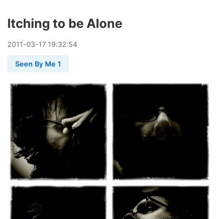
Itching to be Alone
2011
-
03
-
17
19:32:54
Seen By Me 1