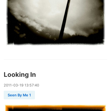
Looking In
2011
-
03
-
19
13:57:40
Seen By Me 1