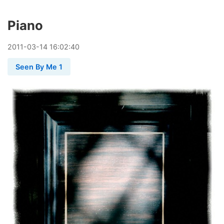
Piano
2011
-
03
-
14
16:02:40
Seen By Me 1