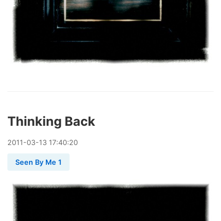
Thinking Back
2011
-
03
-
13
17:40:20
Seen By Me 1