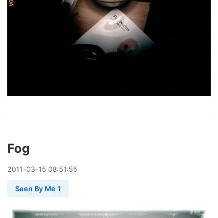
Fog
2011
-
03
-
15
08:51:55
Seen By Me 1