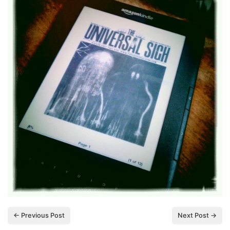
← Previous Post
Next Post →