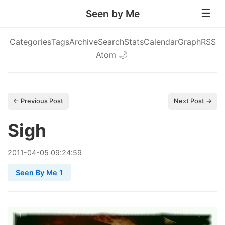
Seen by Me
Categories
Tags
Archive
Search
Stats
Calendar
Graph
RSS
Atom
🌙
← Previous Post
Next Post →
Sigh
2011
-
04
-
05
09:24:59
Seen By Me 1