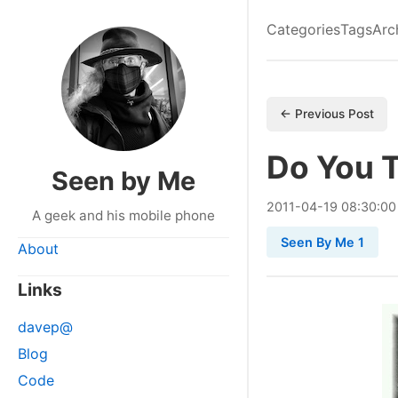
Categories
Tags
Arc
← Previous Post
Do You T
Seen by Me
2011
-
04
-
19
08:30:00
A geek and his mobile phone
Seen By Me 1
About
Links
davep@
Blog
Code