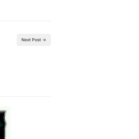
Next Post →