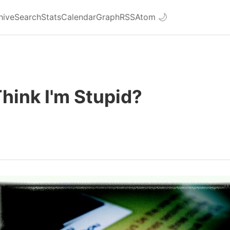
hive
Search
Stats
Calendar
Graph
RSS
Atom
🌙
hink I'm Stupid?