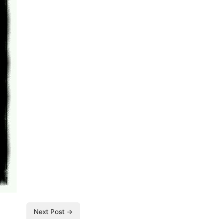
Next Post →