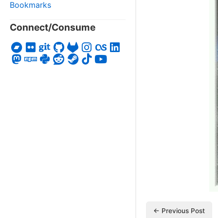
Bookmarks
Connect/Consume
← Previous Post