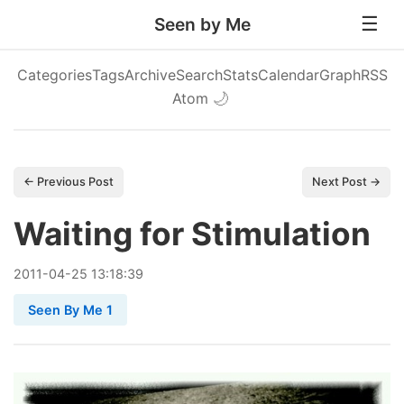
Seen by Me
Categories
Tags
Archive
Search
Stats
Calendar
Graph
RSS
Atom
🌙
← Previous Post
Next Post →
Waiting for Stimulation
2011
-
04
-
25
13:18:39
Seen By Me 1