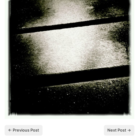
← Previous Post
Next Post →