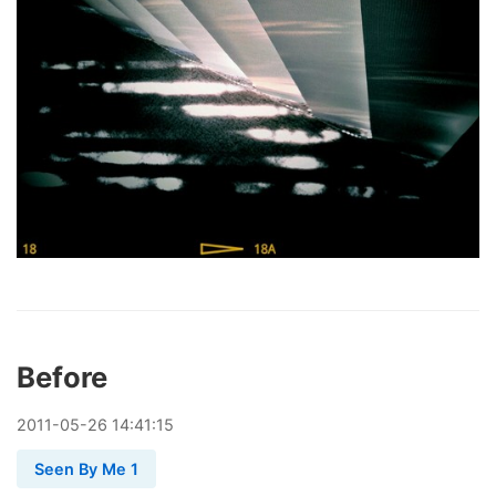
Before
2011
-
05
-
26
14:41:15
Seen By Me 1