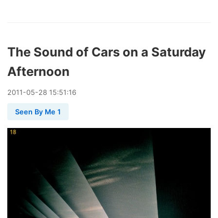
The Sound of Cars on a Saturday
Afternoon
2011
-
05
-
28
15:51:16
Seen By Me 1