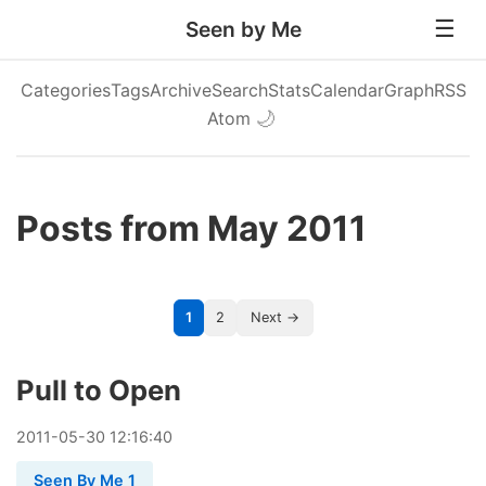
Seen by Me
Categories
Tags
Archive
Search
Stats
Calendar
Graph
RSS
Atom
🌙
Posts from May 2011
1
2
Next →
Pull to Open
2011
-
05
-
30
12:16:40
Seen By Me 1