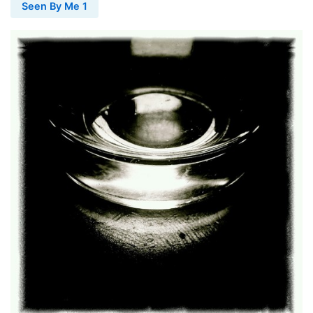
Seen By Me 1