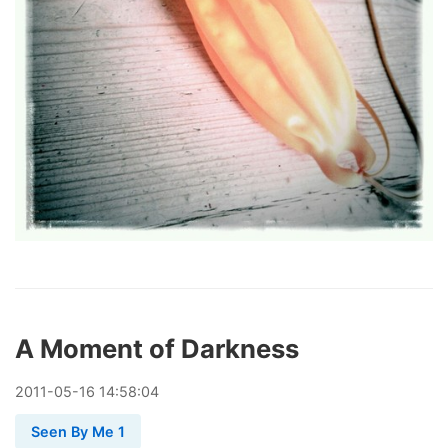
A Moment of Darkness
2011
-
05
-
16
14:58:04
Seen By Me 1