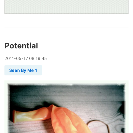
Potential
2011
-
05
-
17
08:19:45
Seen By Me 1