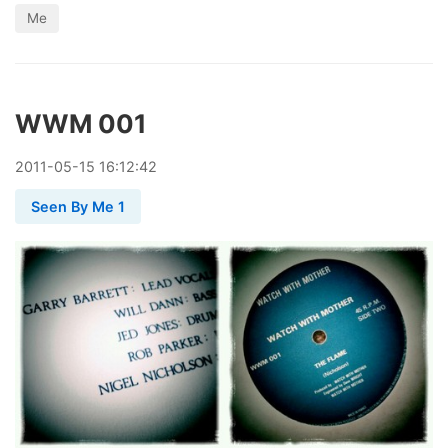
Me
WWM 001
2011
-
05
-
15
16:12:42
Seen By Me 1