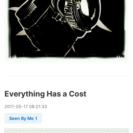
Everything Has a Cost
2011
-
05
-
17
08:21:33
Seen By Me 1