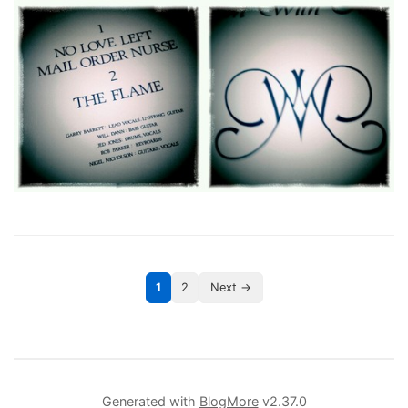
1
2
Next →
Generated with
BlogMore
v2.37.0