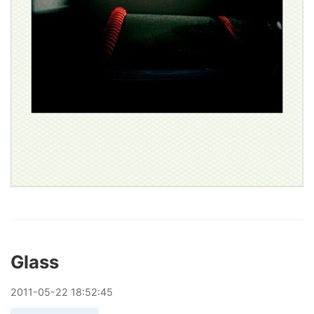
Glass
2011
-
05
-
22
18:52:45