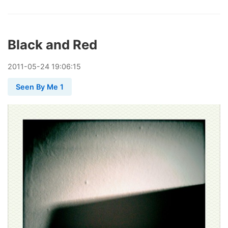
Black and Red
2011
-
05
-
24
19:06:15
Seen By Me 1