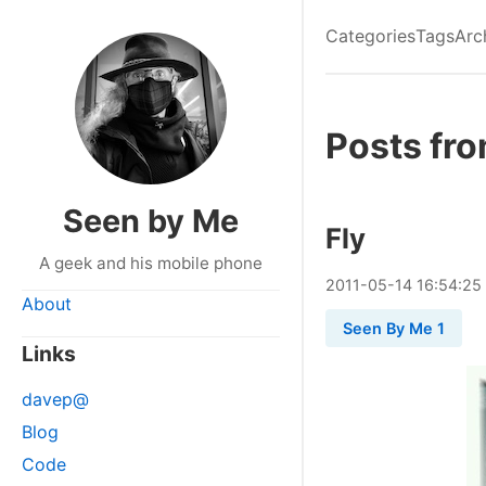
Categories
Tags
Arc
Posts fro
Seen by Me
Fly
A geek and his mobile phone
2011
-
05
-
14
16:54:25
About
Seen By Me 1
Links
davep@
Blog
Code