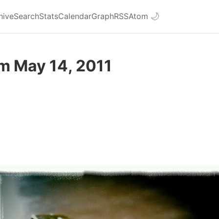
hive
Search
Stats
Calendar
Graph
RSS
Atom
🌙
m May 14, 2011