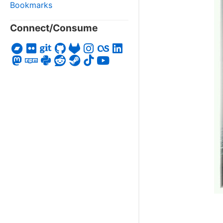
Bookmarks
Connect/Consume