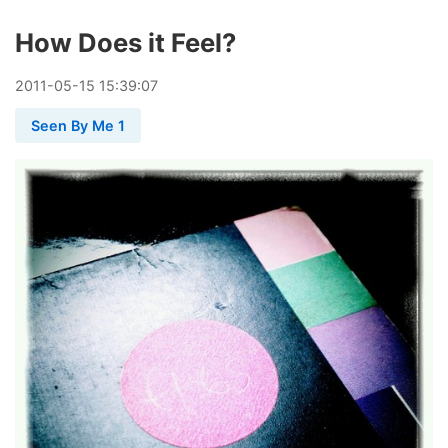
How Does it Feel?
2011
-
05
-
15
15:39:07
Seen By Me 1