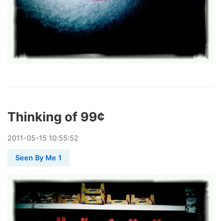
Thinking of 99¢
2011
-
05
-
15
10:55:52
Seen By Me 1