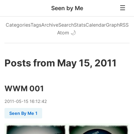
Seen by Me
Categories
Tags
Archive
Search
Stats
Calendar
Graph
RSS
Atom
🌙
Posts from May 15, 2011
WWM 001
2011
-
05
-
15
16:12:42
Seen By Me 1