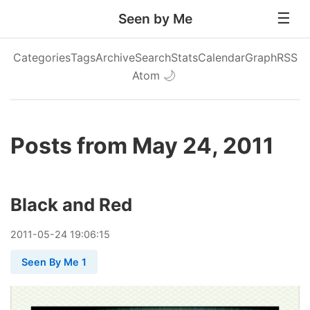
Seen by Me
Categories
Tags
Archive
Search
Stats
Calendar
Graph
RSS
Atom
🌙
Posts from May 24, 2011
Black and Red
2011
-
05
-
24
19:06:15
Seen By Me 1