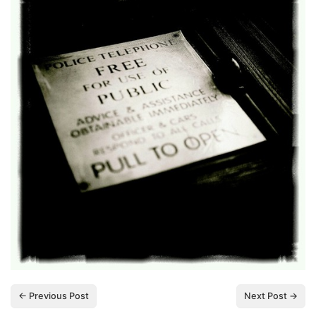
← Previous Post
Next Post →