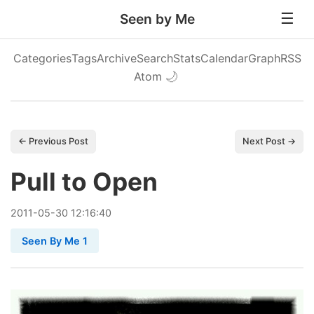
Seen by Me
Categories
Tags
Archive
Search
Stats
Calendar
Graph
RSS
Atom
🌙
← Previous Post
Next Post →
Pull to Open
2011
-
05
-
30
12:16:40
Seen By Me 1