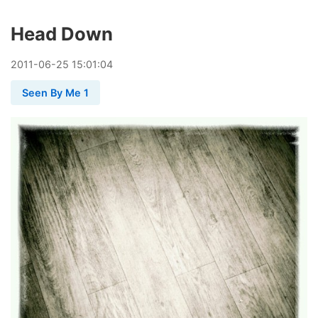
Head Down
2011
-
06
-
25
15:01:04
Seen By Me 1