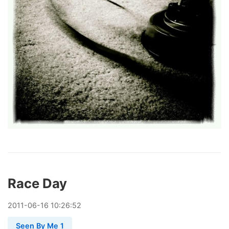
Race Day
2011
-
06
-
16
10:26:52
Seen By Me 1