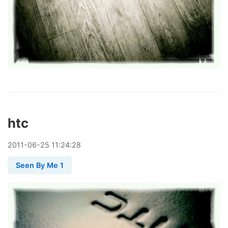
htc
2011
-
06
-
25
11:24:28
Seen By Me 1