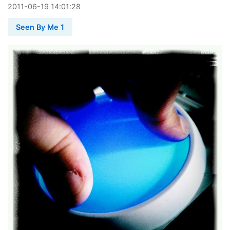
2011
-
06
-
19
14:01:28
Seen By Me 1