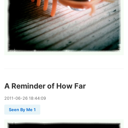
A Reminder of How Far
2011
-
06
-
26
18:44:09
Seen By Me 1