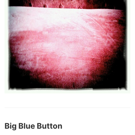
Big Blue Button