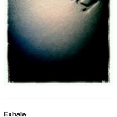
Exhale