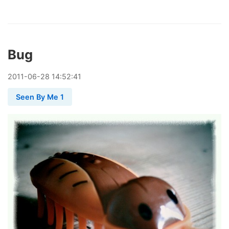
Bug
2011
-
06
-
28
14:52:41
Seen By Me 1