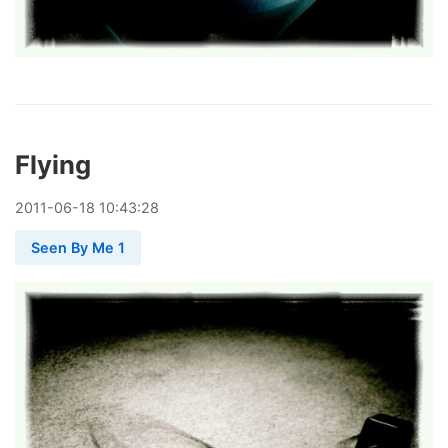
Flying
2011
-
06
-
18
10:43:28
Seen By Me 1