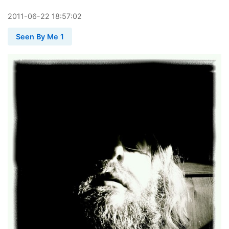
2011
-
06
-
22
18:57:02
Seen By Me 1