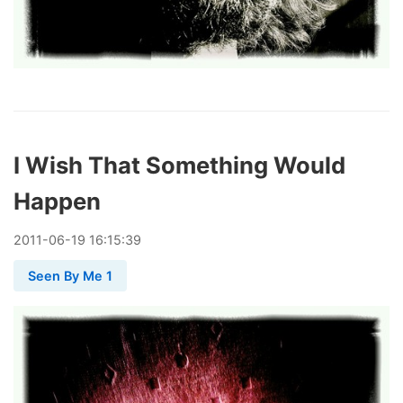
I Wish That Something Would
Happen
2011
-
06
-
19
16:15:39
Seen By Me 1