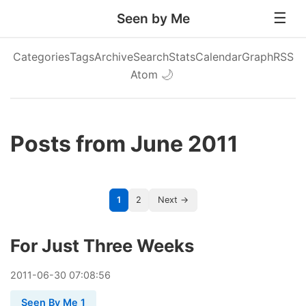
Seen by Me
Categories
Tags
Archive
Search
Stats
Calendar
Graph
RSS
Atom
🌙
Posts from June 2011
1
2
Next →
For Just Three Weeks
2011
-
06
-
30
07:08:56
Seen By Me 1