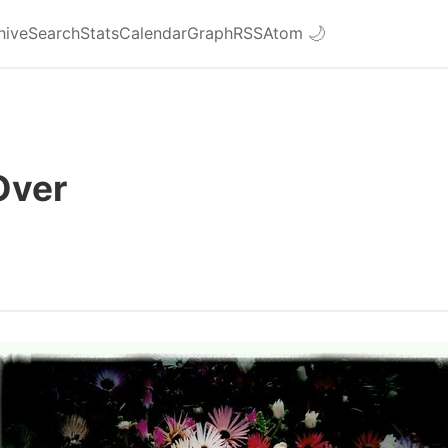
hive
Search
Stats
Calendar
Graph
RSS
Atom
🌙
Over