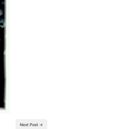
Next Post →