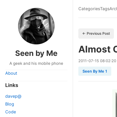
Categories
Tags
Arc
← Previous Post
Almost 
Seen by Me
2011
-
07
-
15
08:02:20
A geek and his mobile phone
Seen By Me 1
About
Links
davep@
Blog
Code