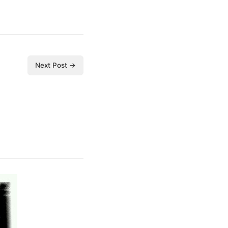
Next Post →