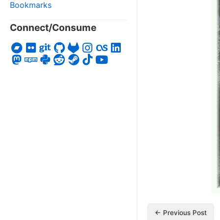
Bookmarks
Connect/Consume
← Previous Post