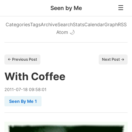
Seen by Me
Categories
Tags
Archive
Search
Stats
Calendar
Graph
RSS
Atom
🌙
← Previous Post
Next Post →
With Coffee
2011
-
07
-
18
09:58:01
Seen By Me 1