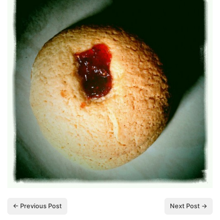
← Previous Post
Next Post →