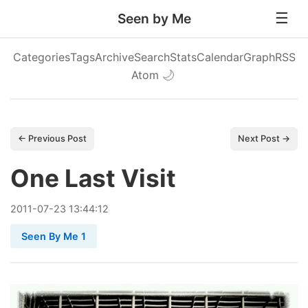
Seen by Me
Categories
Tags
Archive
Search
Stats
Calendar
Graph
RSS
Atom
🌙
← Previous Post
Next Post →
One Last Visit
2011
-
07
-
23
13:44:12
Seen By Me 1