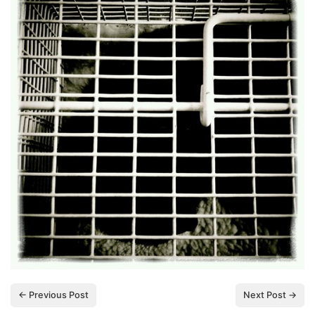
← Previous Post
Next Post →