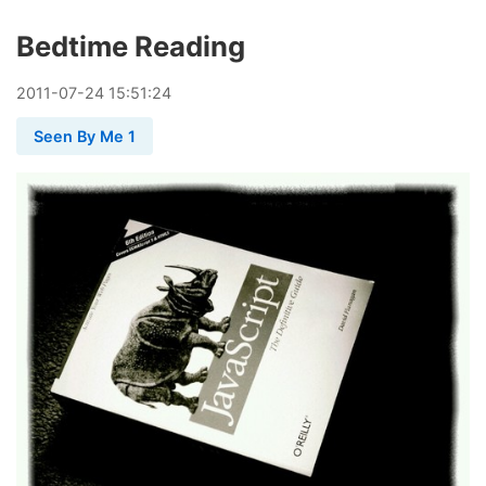
Bedtime Reading
2011
-
07
-
24
15:51:24
Seen By Me 1