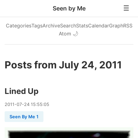
Seen by Me
Categories
Tags
Archive
Search
Stats
Calendar
Graph
RSS
Atom
🌙
Posts from July 24, 2011
Lined Up
2011
-
07
-
24
15:55:05
Seen By Me 1