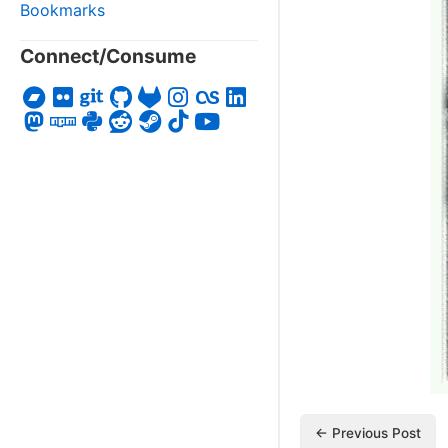
Bookmarks
Connect/Consume
← Previous Post