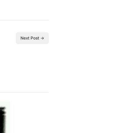
Next Post →