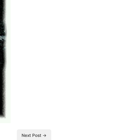
Next Post →