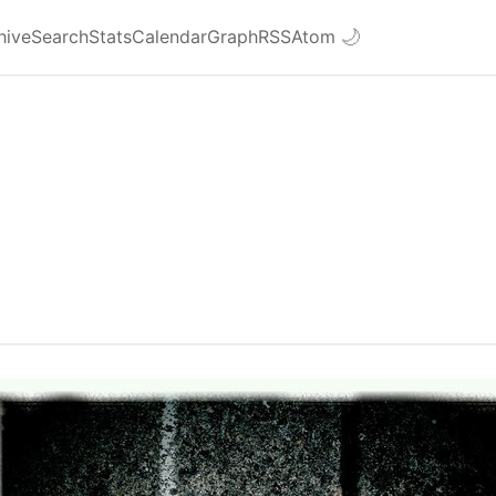
hive
Search
Stats
Calendar
Graph
RSS
Atom
🌙