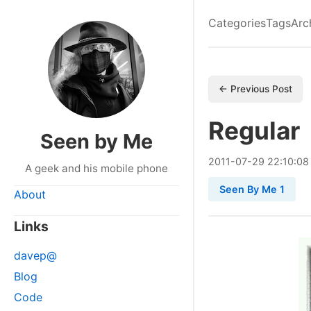
Categories
Tags
Arc
← Previous Post
Regular
Seen by Me
2011
-
07
-
29
22:10:08
A geek and his mobile phone
Seen By Me 1
About
Links
davep@
Blog
Code