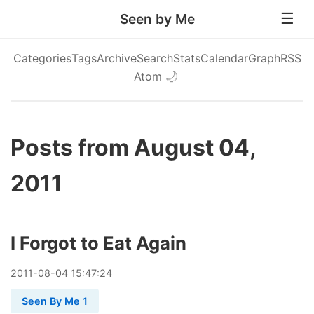
Seen by Me
Categories
Tags
Archive
Search
Stats
Calendar
Graph
RSS
Atom
🌙
Posts from August 04,
2011
I Forgot to Eat Again
2011
-
08
-
04
15:47:24
Seen By Me 1