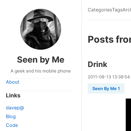
Categories
Tags
Arc
Posts fro
Seen by Me
Drink
A geek and his mobile phone
2011
-
08
-
13
13:38:54
About
Seen By Me 1
Links
davep@
Blog
Code