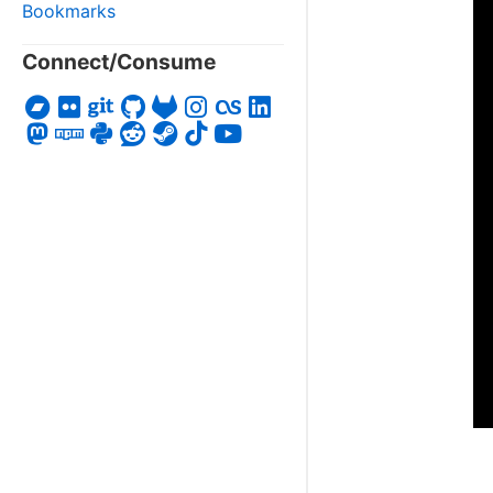
Bookmarks
Connect/Consume