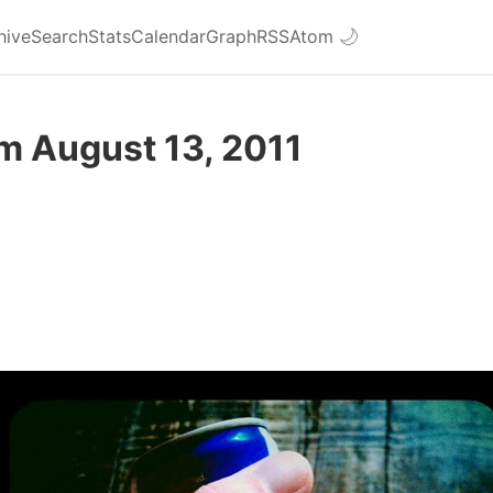
hive
Search
Stats
Calendar
Graph
RSS
Atom
🌙
m August 13, 2011