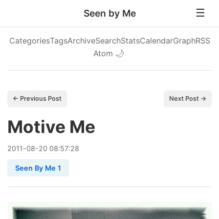
Seen by Me
Categories
Tags
Archive
Search
Stats
Calendar
Graph
RSS
Atom
🌙
← Previous Post
Next Post →
Motive Me
2011
-
08
-
20
08:57:28
Seen By Me 1