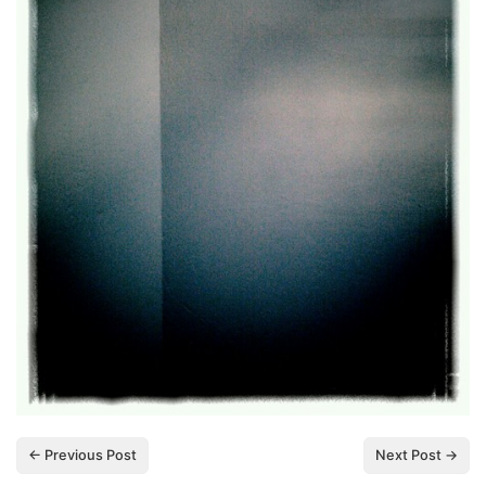
← Previous Post
Next Post →