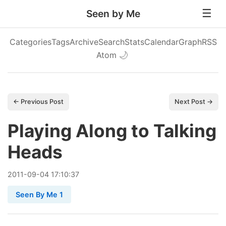
Seen by Me
Categories
Tags
Archive
Search
Stats
Calendar
Graph
RSS
Atom
🌙
← Previous Post
Next Post →
Playing Along to Talking
Heads
2011
-
09
-
04
17:10:37
Seen By Me 1