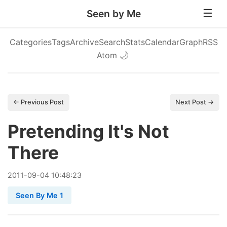
Seen by Me
Categories
Tags
Archive
Search
Stats
Calendar
Graph
RSS
Atom
🌙
← Previous Post
Next Post →
Pretending It's Not
There
2011
-
09
-
04
10:48:23
Seen By Me 1