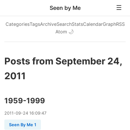
Seen by Me
Categories
Tags
Archive
Search
Stats
Calendar
Graph
RSS
Atom
🌙
Posts from September 24,
2011
1959-1999
2011
-
09
-
24
16:09:47
Seen By Me 1