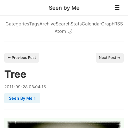
Seen by Me
Categories
Tags
Archive
Search
Stats
Calendar
Graph
RSS
Atom
🌙
← Previous Post
Next Post →
Tree
2011
-
09
-
28
08:04:15
Seen By Me 1