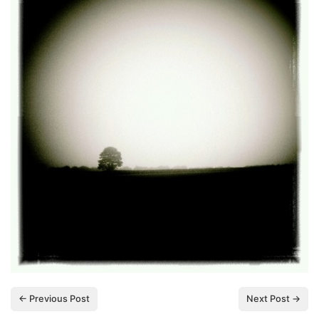
← Previous Post
Next Post →