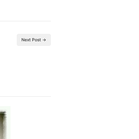
Next Post →