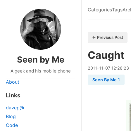
Categories
Tags
Arc
← Previous Post
Caught
Seen by Me
2011
-
11
-
07
12:28:23
A geek and his mobile phone
Seen By Me 1
About
Links
davep@
Blog
Code