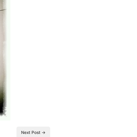
Next Post →