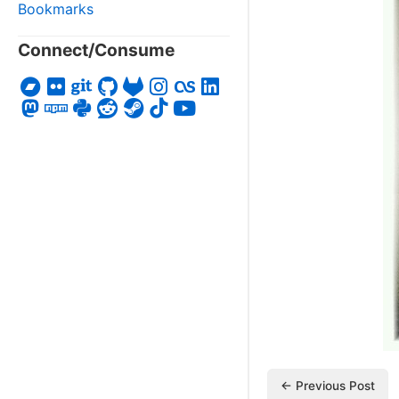
Bookmarks
Connect/Consume
← Previous Post