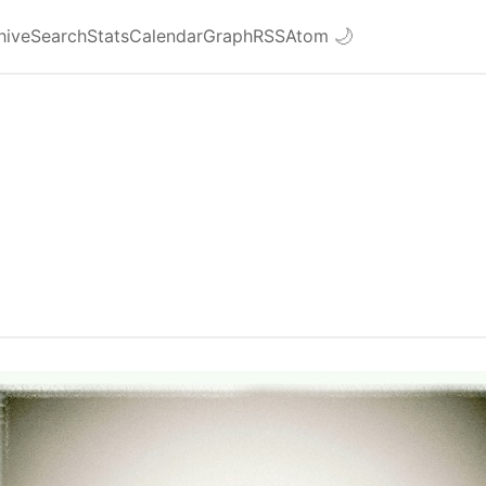
hive
Search
Stats
Calendar
Graph
RSS
Atom
🌙