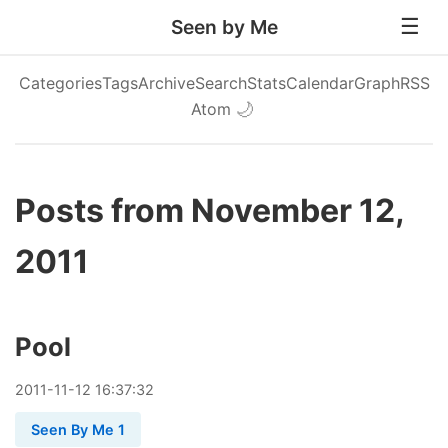
Seen by Me
Categories
Tags
Archive
Search
Stats
Calendar
Graph
RSS
Atom
🌙
Posts from November 12,
2011
Pool
2011
-
11
-
12
16:37:32
Seen By Me 1