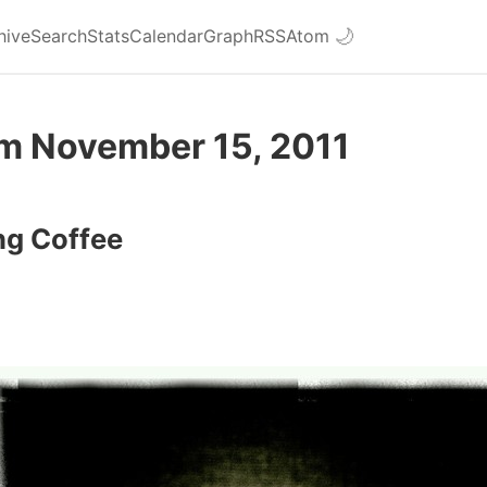
hive
Search
Stats
Calendar
Graph
RSS
Atom
🌙
om November 15, 2011
ng Coffee