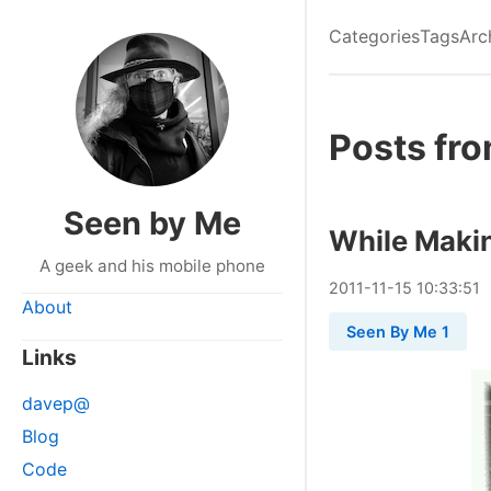
Categories
Tags
Arc
Posts fr
Seen by Me
While Maki
A geek and his mobile phone
2011
-
11
-
15
10:33:51
About
Seen By Me 1
Links
davep@
Blog
Code