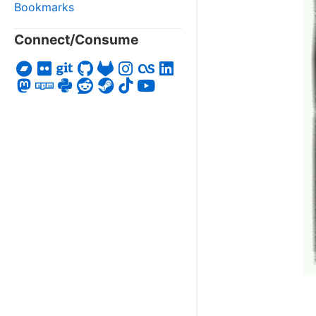
Bookmarks
Connect/Consume