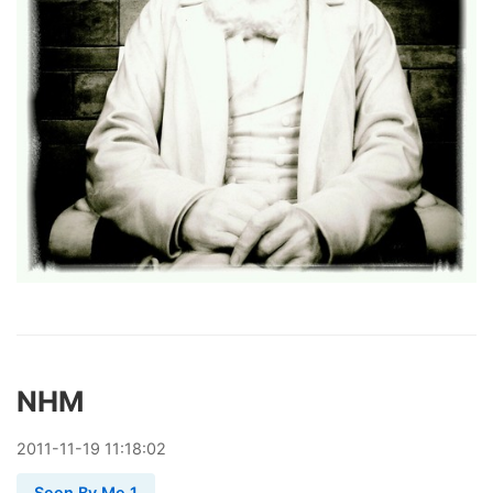
NHM
2011
-
11
-
19
11:18:02
Seen By Me 1