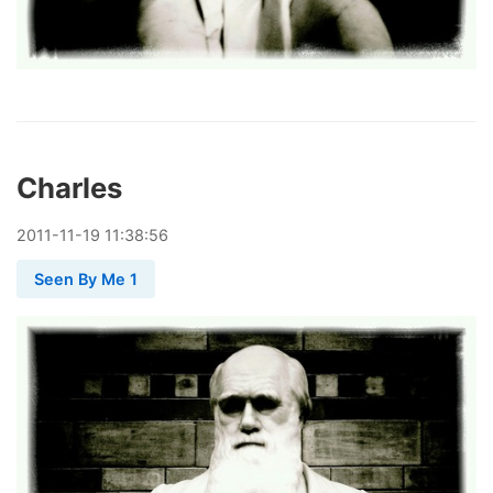
Charles
2011
-
11
-
19
11:38:56
Seen By Me 1