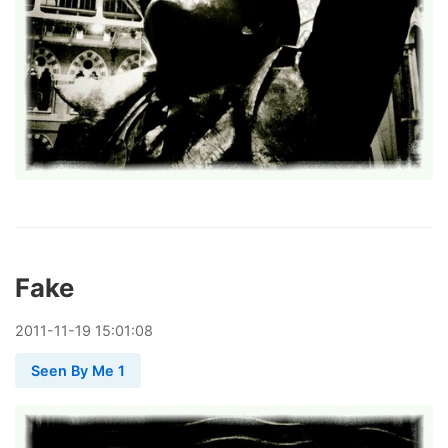
Fake
2011
-
11
-
19
15:01:08
Seen By Me 1