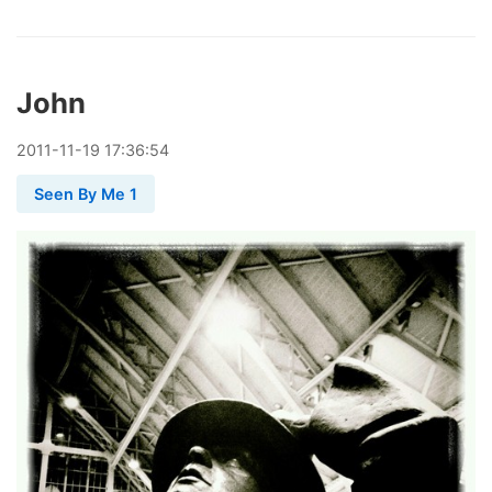
John
2011
-
11
-
19
17:36:54
Seen By Me 1