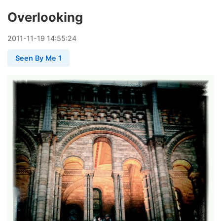
Overlooking
2011
-
11
-
19
14:55:24
Seen By Me 1