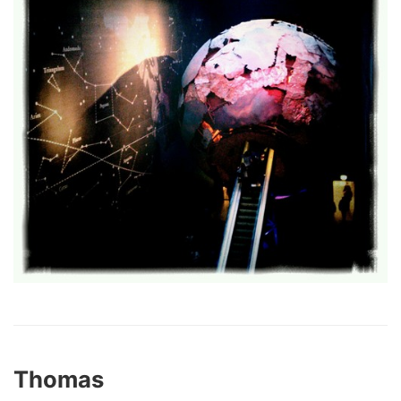
Thomas