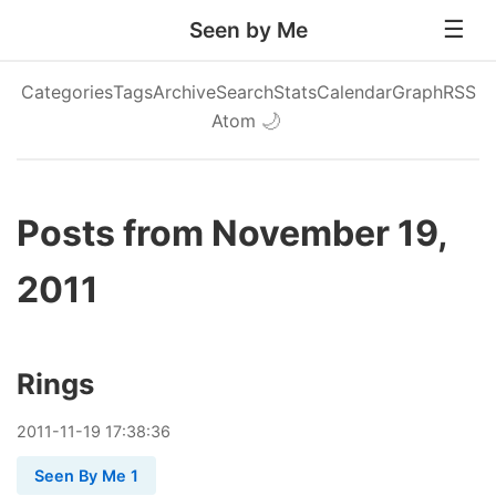
Seen by Me
Categories
Tags
Archive
Search
Stats
Calendar
Graph
RSS
Atom
🌙
Posts from November 19,
2011
Rings
2011
-
11
-
19
17:38:36
Seen By Me 1