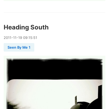
Heading South
2011
-
11
-
19
09:15:51
Seen By Me 1