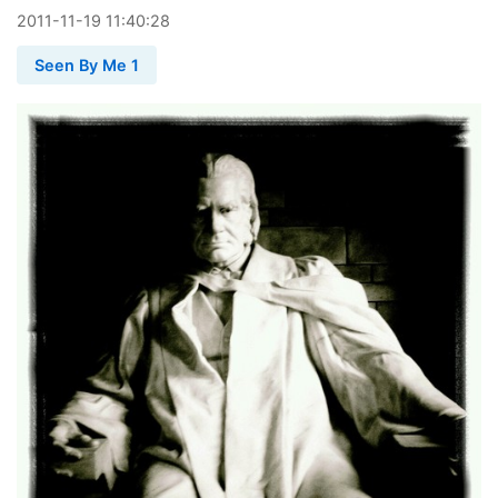
2011
-
11
-
19
11:40:28
Seen By Me 1