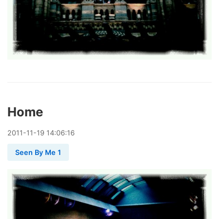
Home
2011
-
11
-
19
14:06:16
Seen By Me 1