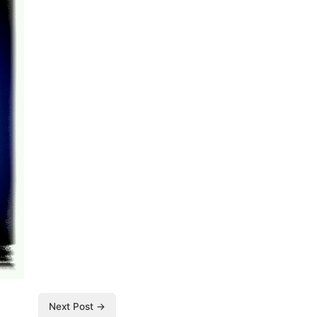
Next Post →