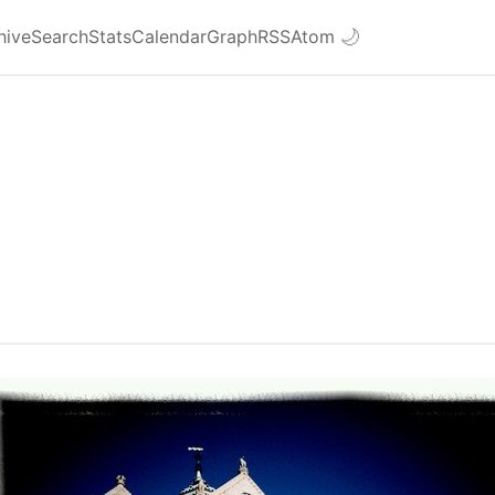
hive
Search
Stats
Calendar
Graph
RSS
Atom
🌙