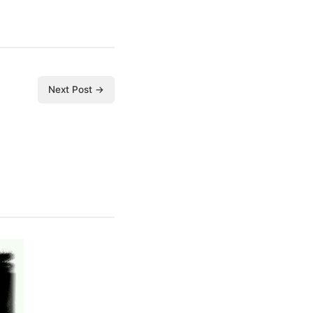
Next Post →