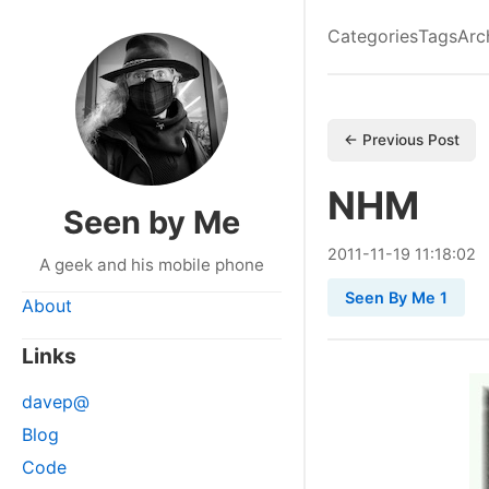
Categories
Tags
Arc
← Previous Post
NHM
Seen by Me
2011
-
11
-
19
11:18:02
A geek and his mobile phone
Seen By Me 1
About
Links
davep@
Blog
Code