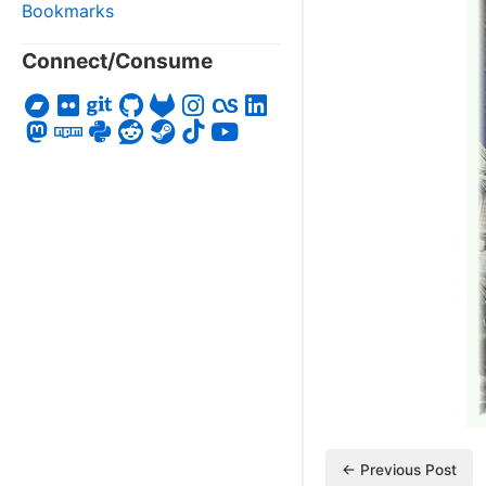
Bookmarks
Connect/Consume
← Previous Post