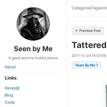
Categories
Tags
Arc
← Previous Post
Tattered
Seen by Me
2011
-
12
-
24
14:57:08
A geek and his mobile phone
Seen By Me 1
About
Links
davep@
Blog
Code