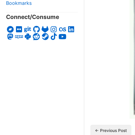
Bookmarks
Connect/Consume
← Previous Post