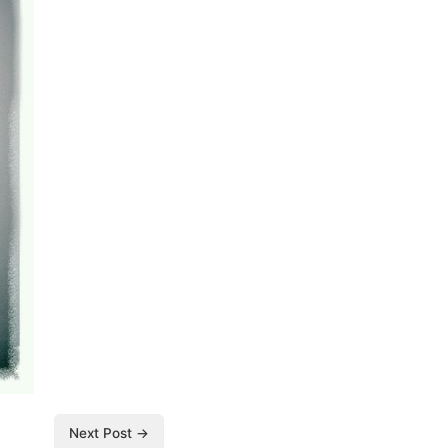
Next Post →