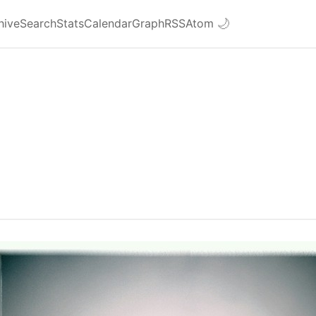
hive
Search
Stats
Calendar
Graph
RSS
Atom
🌙