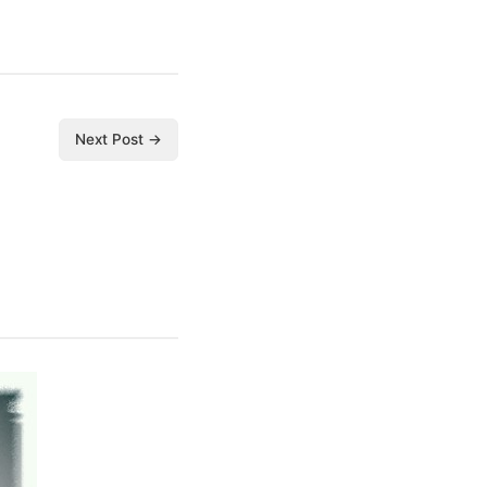
Next Post →