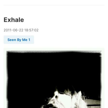
Exhale
2011
-
06
-
22
18:57:02
Seen By Me 1