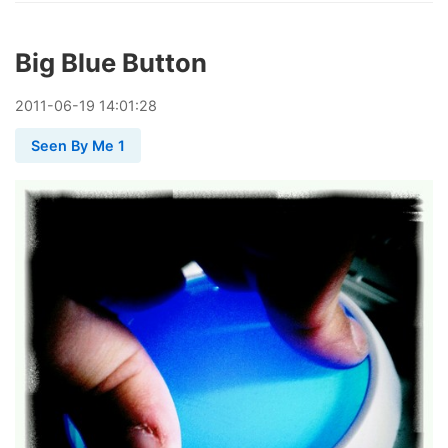
Big Blue Button
2011
-
06
-
19
14:01:28
Seen By Me 1