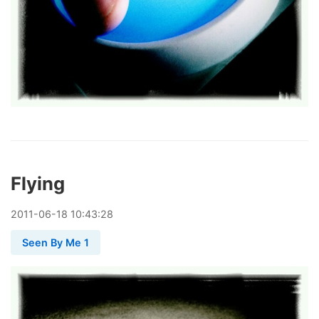
Flying
2011
-
06
-
18
10:43:28
Seen By Me 1