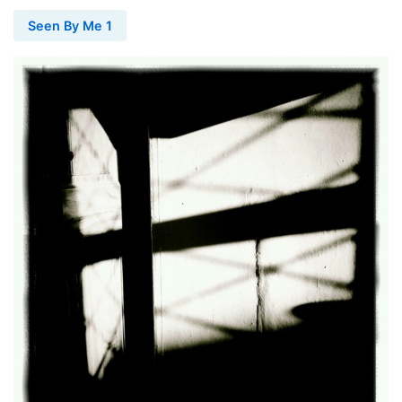
Seen By Me 1