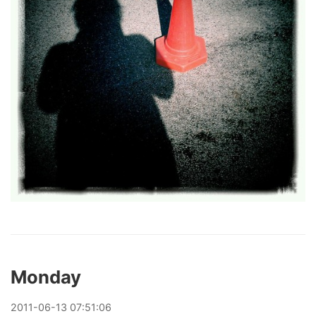
Monday
2011
-
06
-
13
07:51:06