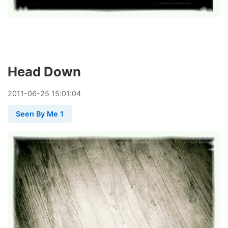
Head Down
2011
-
06
-
25
15:01:04
Seen By Me 1