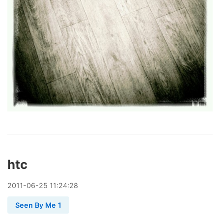
htc
2011
-
06
-
25
11:24:28
Seen By Me 1