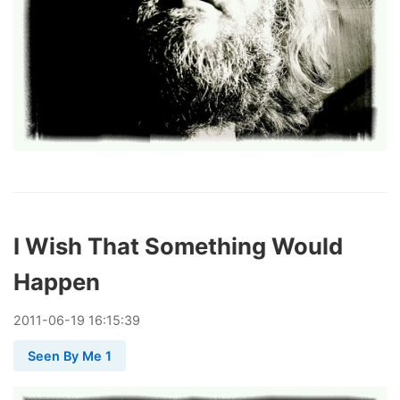
I Wish That Something Would
Happen
2011
-
06
-
19
16:15:39
Seen By Me 1