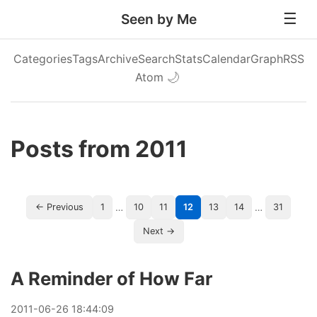
Seen by Me
Categories
Tags
Archive
Search
Stats
Calendar
Graph
RSS
Atom
🌙
Posts from 2011
…
…
← Previous
1
10
11
12
13
14
31
Next →
A Reminder of How Far
2011
-
06
-
26
18:44:09