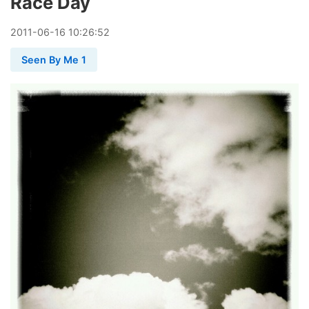
Race Day
2011
-
06
-
16
10:26:52
Seen By Me 1