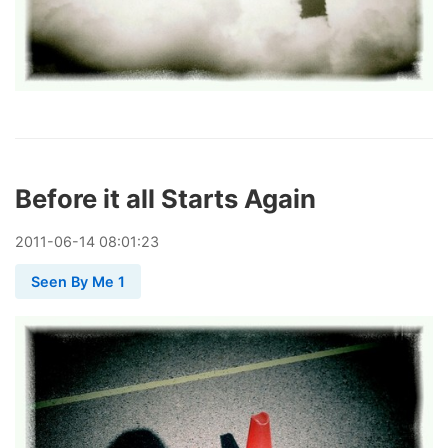
Before it all Starts Again
2011
-
06
-
14
08:01:23
Seen By Me 1