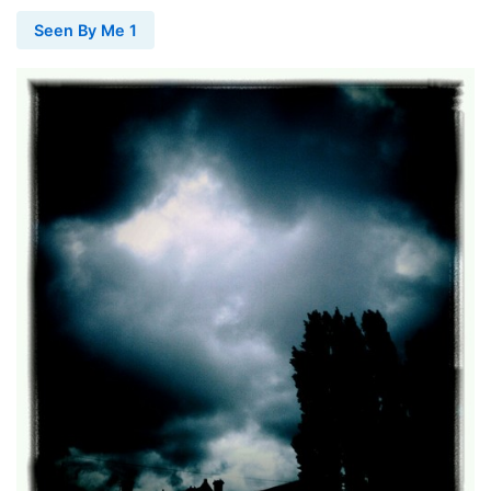
Seen By Me 1