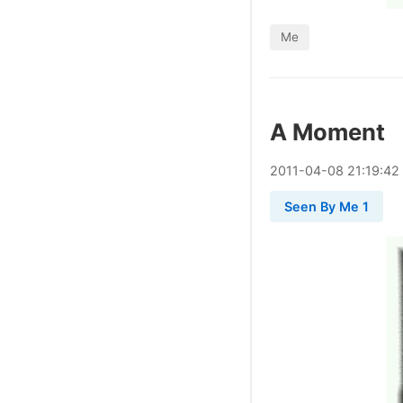
Me
A Moment
2011
-
04
-
08
21:19:42
Seen By Me 1