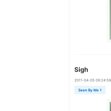
Sigh
2011
-
04
-
05
09:24:59
Seen By Me 1