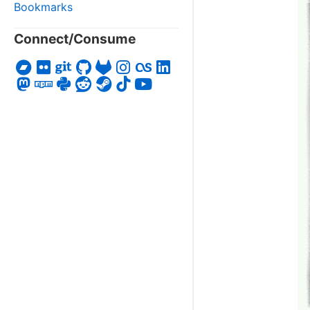
Bookmarks
Connect/Consume