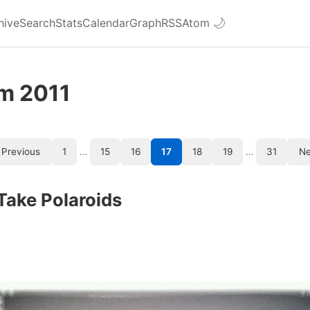
hive
Search
Stats
Calendar
Graph
RSS
Atom
🌙
om 2011
Previous
1
…
15
16
17
18
19
…
31
Ne
Take Polaroids