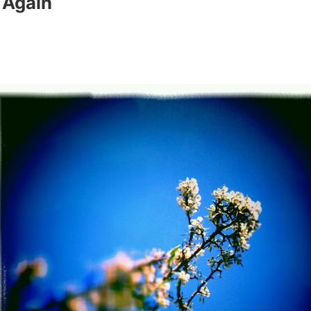
 Again