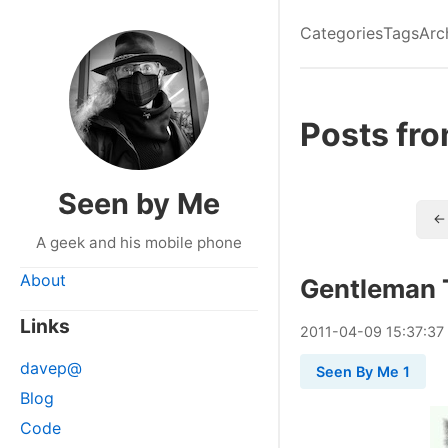
Categories
Tags
Arc
Posts fr
Seen by Me
← 
A geek and his mobile phone
About
Gentleman 
Links
2011
-
04
-
09
15:37:37
davep@
Seen By Me 1
Blog
Code