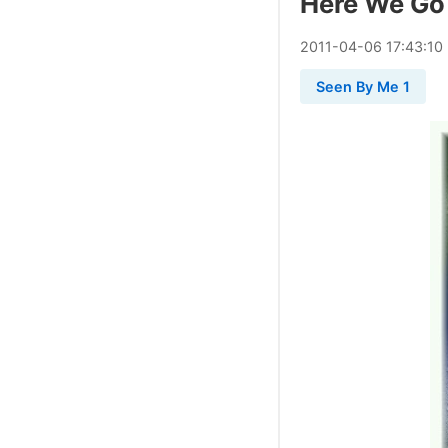
Here We Go
2011
-
04
-
06
17:43:10
Seen By Me 1