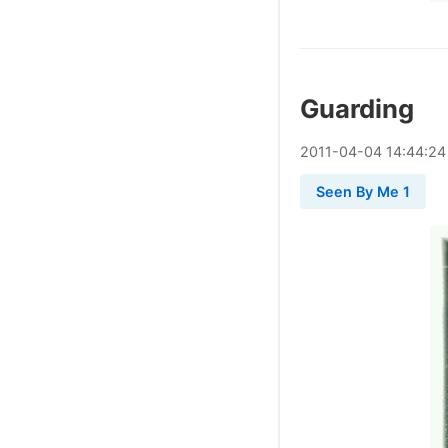
Guarding
2011
-
04
-
04
14:44:24
Seen By Me 1