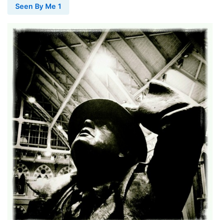
Seen By Me 1