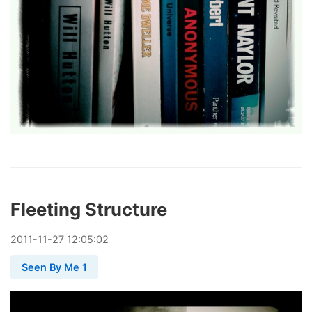
Fleeting Structure
2011
-
11
-
27
12:05:02
Seen By Me 1