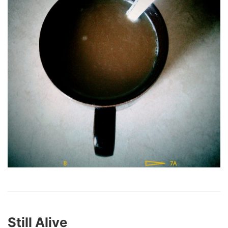
Still Alive