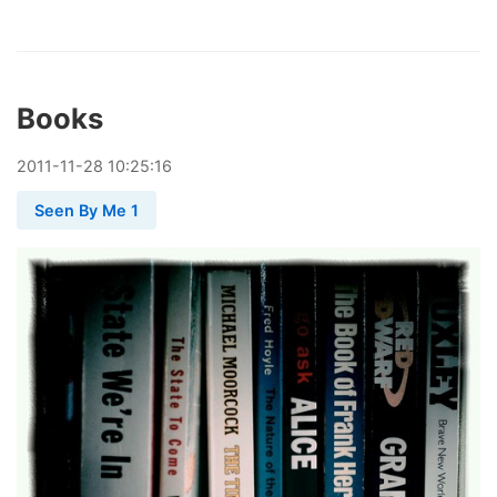
Books
2011
-
11
-
28
10:25:16
Seen By Me 1