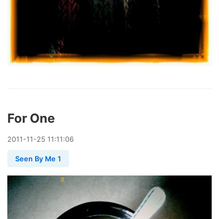
For One
2011
-
11
-
25
11:11:06
Seen By Me 1