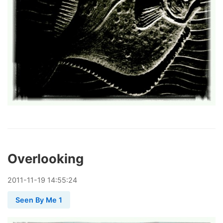
Overlooking
2011
-
11
-
19
14:55:24
Seen By Me 1