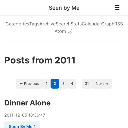
Seen by Me
Categories
Tags
Archive
Search
Stats
Calendar
Graph
RSS
Atom
🌙
Posts from 2011
…
← Previous
1
2
3
4
31
Next →
Dinner Alone
2011
-
12
-
05
18:36:47
Seen By Me 1