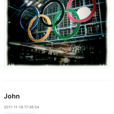
John
2011
-
11
-
19
17:36:54