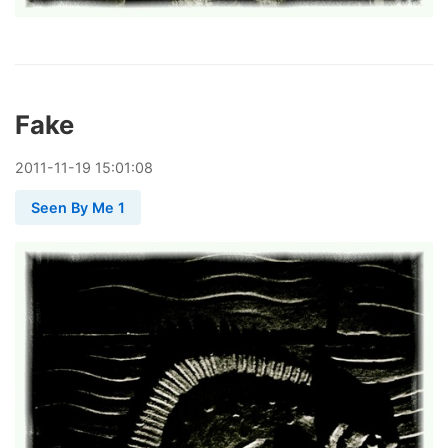
Fake
2011
-
11
-
19
15:01:08
Seen By Me 1