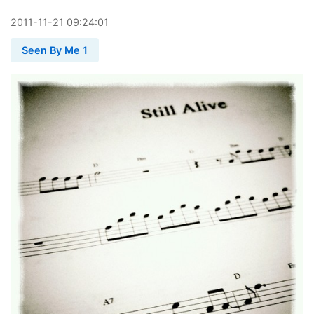
2011
-
11
-
21
09:24:01
Seen By Me 1