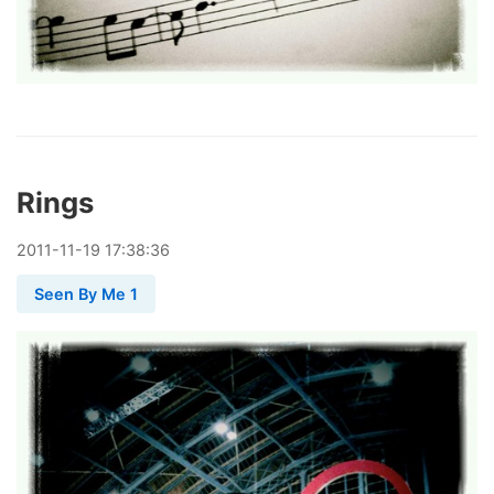
Rings
2011
-
11
-
19
17:38:36
Seen By Me 1