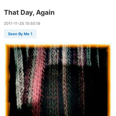
That Day, Again
2011
-
11
-
25
15:50:19
Seen By Me 1