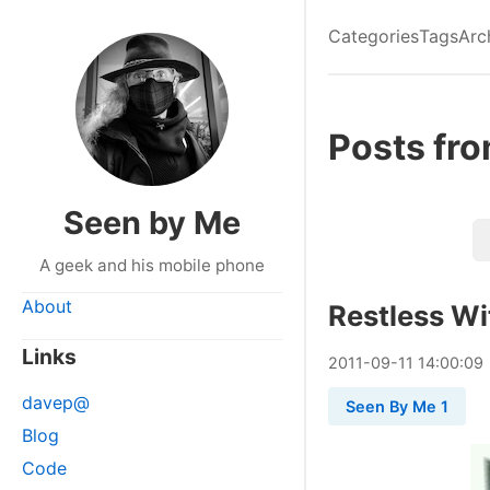
Categories
Tags
Arc
Posts fr
Seen by Me
A geek and his mobile phone
About
Restless Wi
Links
2011
-
09
-
11
14:00:09
davep@
Seen By Me 1
Blog
Code