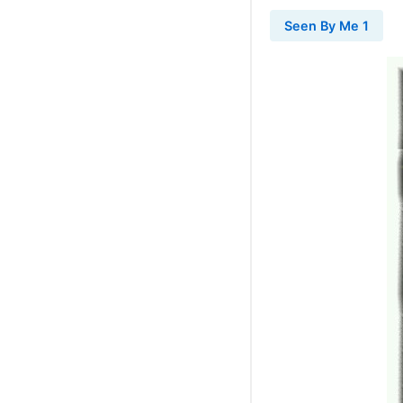
Seen By Me 1