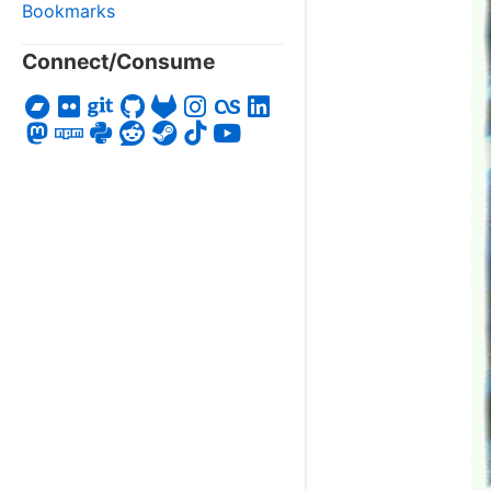
Bookmarks
Connect/Consume