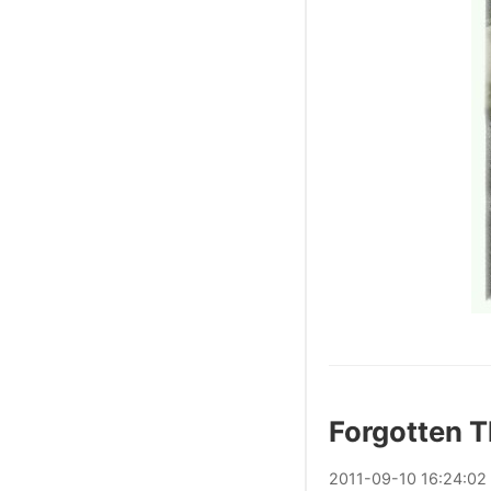
Forgotten T
2011
-
09
-
10
16:24:02