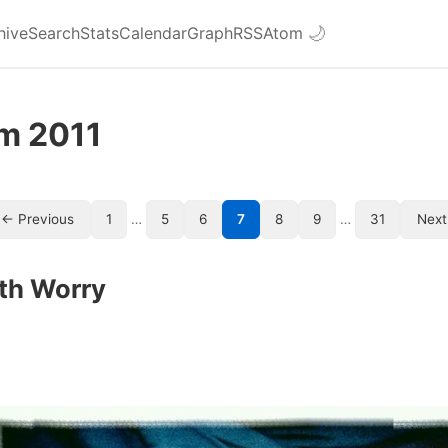
hive
Search
Stats
Calendar
Graph
RSS
Atom
🌙
om 2011
← Previous
1
…
5
6
7
8
9
…
31
Next
th Worry