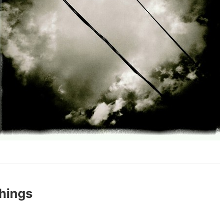
hings