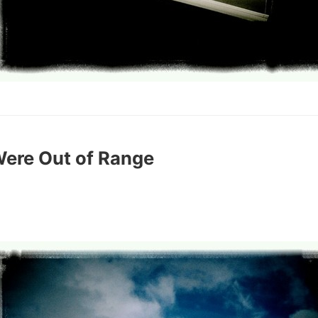
Were Out of Range