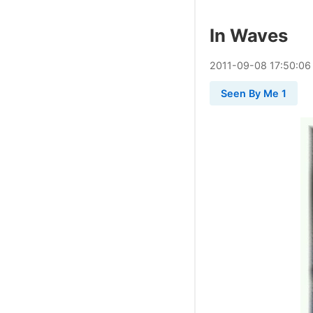
In Waves
2011
-
09
-
08
17:50:06
Seen By Me 1