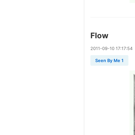
Flow
2011
-
09
-
10
17:17:54
Seen By Me 1