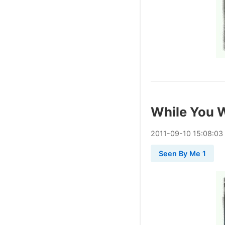
While You 
2011
-
09
-
10
15:08:03
Seen By Me 1