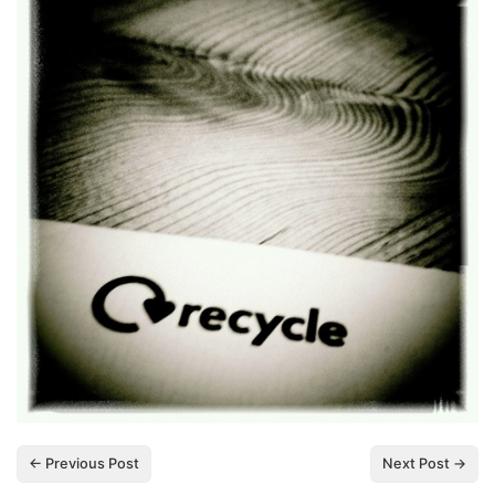
← Previous Post
Next Post →