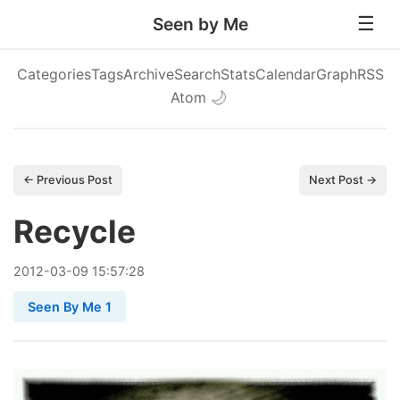
Seen by Me
Categories
Tags
Archive
Search
Stats
Calendar
Graph
RSS
Atom
🌙
← Previous Post
Next Post →
Recycle
2012
-
03
-
09
15:57:28
Seen By Me 1