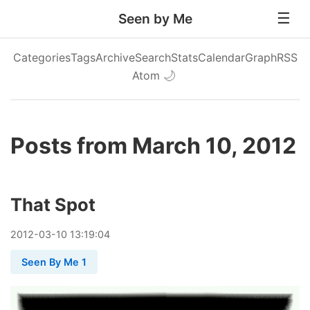
Seen by Me
Categories
Tags
Archive
Search
Stats
Calendar
Graph
RSS
Atom
🌙
Posts from March 10, 2012
That Spot
2012
-
03
-
10
13:19:04
Seen By Me 1