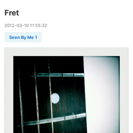
Fret
2012
-
03
-
10
11:55:32
Seen By Me 1