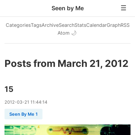
Seen by Me
Categories
Tags
Archive
Search
Stats
Calendar
Graph
RSS
Atom
🌙
Posts from March 21, 2012
15
2012
-
03
-
21
11:44:14
Seen By Me 1