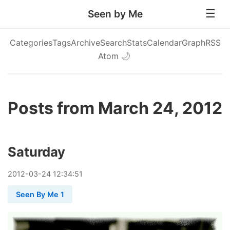
Seen by Me
Categories
Tags
Archive
Search
Stats
Calendar
Graph
RSS
Atom
🌙
Posts from March 24, 2012
Saturday
2012
-
03
-
24
12:34:51
Seen By Me 1