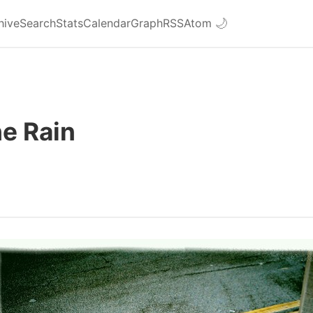
hive
Search
Stats
Calendar
Graph
RSS
Atom
🌙
he Rain