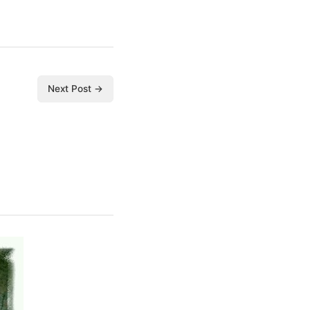
Next Post →