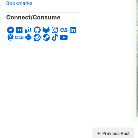
Bookmarks
Connect/Consume
← Previous Post