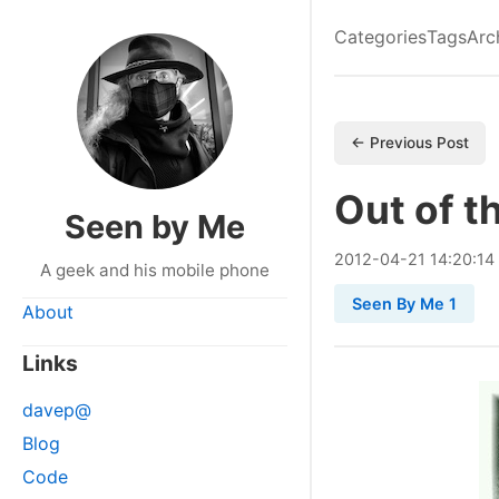
Categories
Tags
Arc
← Previous Post
Out of t
Seen by Me
2012
-
04
-
21
14:20:14
A geek and his mobile phone
Seen By Me 1
About
Links
davep@
Blog
Code