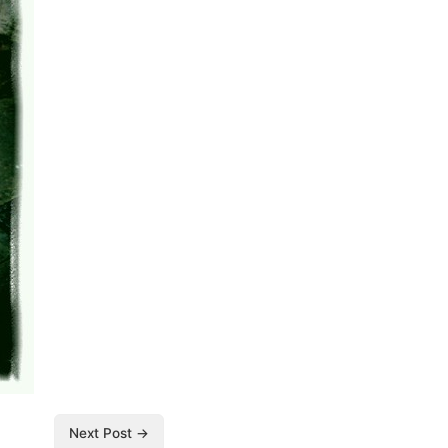
Next Post →