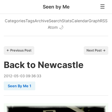
Seen by Me
Categories
Tags
Archive
Search
Stats
Calendar
Graph
RSS
Atom
🌙
← Previous Post
Next Post →
Back to Newcastle
2012
-
05
-
03
09:36:33
Seen By Me 1