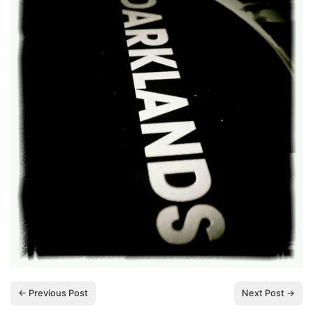
← Previous Post
Next Post →