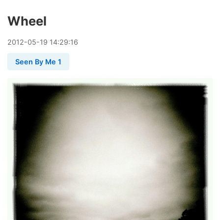
Wheel
2012
-
05
-
19
14:29:16
Seen By Me 1