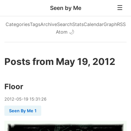
Seen by Me
Categories
Tags
Archive
Search
Stats
Calendar
Graph
RSS
Atom
🌙
Posts from May 19, 2012
Floor
2012
-
05
-
19
15:31:26
Seen By Me 1