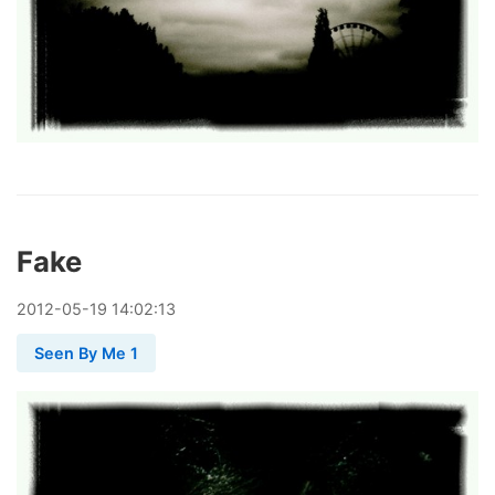
Fake
2012
-
05
-
19
14:02:13
Seen By Me 1