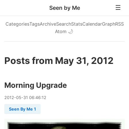
Seen by Me
Categories
Tags
Archive
Search
Stats
Calendar
Graph
RSS
Atom
🌙
Posts from May 31, 2012
Morning Upgrade
2012
-
05
-
31
06:46:12
Seen By Me 1