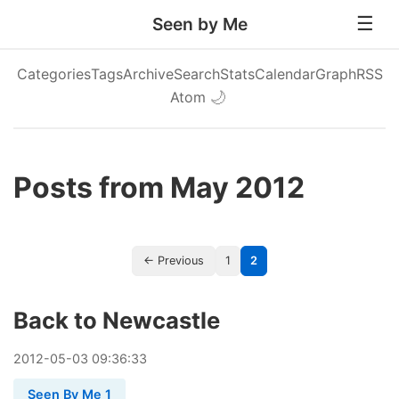
Seen by Me
Categories
Tags
Archive
Search
Stats
Calendar
Graph
RSS
Atom
🌙
Posts from May 2012
← Previous
1
2
Back to Newcastle
2012
-
05
-
03
09:36:33
Seen By Me 1