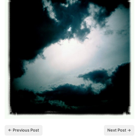
← Previous Post
Next Post →