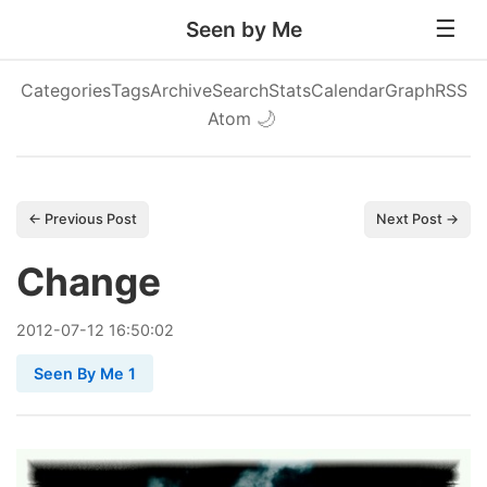
Seen by Me
Categories
Tags
Archive
Search
Stats
Calendar
Graph
RSS
Atom
🌙
← Previous Post
Next Post →
Change
2012
-
07
-
12
16:50:02
Seen By Me 1