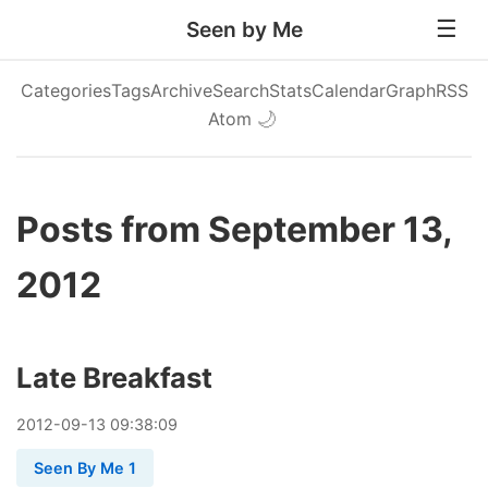
Seen by Me
Categories
Tags
Archive
Search
Stats
Calendar
Graph
RSS
Atom
🌙
Posts from September 13,
2012
Late Breakfast
2012
-
09
-
13
09:38:09
Seen By Me 1