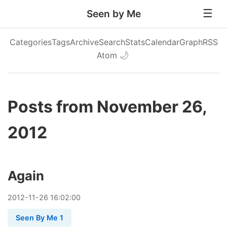
Seen by Me
Categories
Tags
Archive
Search
Stats
Calendar
Graph
RSS
Atom
🌙
Posts from November 26,
2012
Again
2012
-
11
-
26
16:02:00
Seen By Me 1