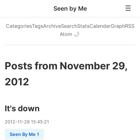
Seen by Me
Categories
Tags
Archive
Search
Stats
Calendar
Graph
RSS
Atom
🌙
Posts from November 29,
2012
It's down
2012
-
11
-
29
15:45:21
Seen By Me 1