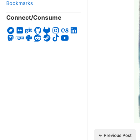
Bookmarks
Connect/Consume
← Previous Post