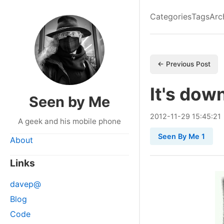
Categories
Tags
Arc
← Previous Post
It's dow
Seen by Me
2012
-
11
-
29
15:45:21
A geek and his mobile phone
Seen By Me 1
About
Links
davep@
Blog
Code