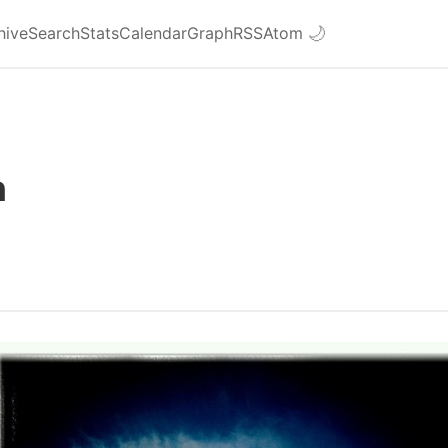
hive
Search
Stats
Calendar
Graph
RSS
Atom
🌙
n