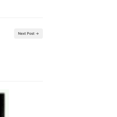
Next Post →