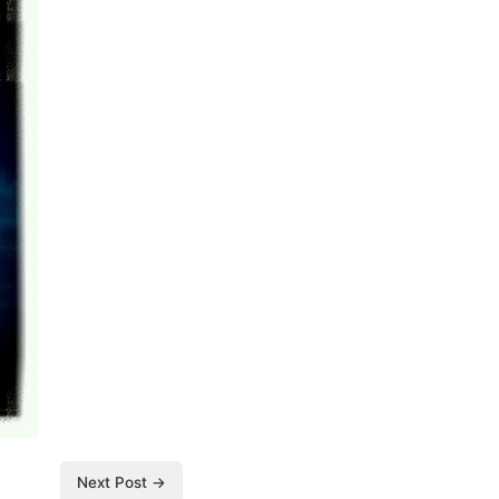
Next Post →