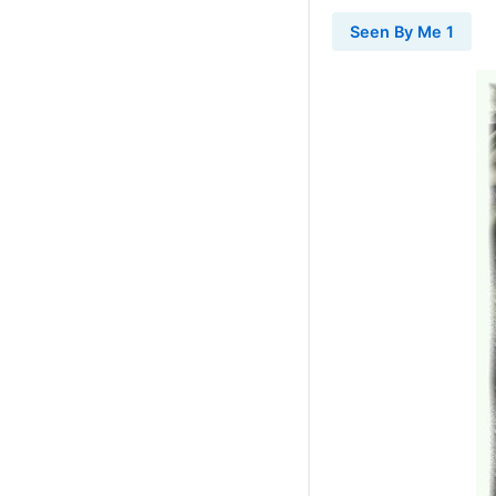
Seen By Me 1