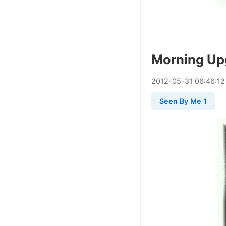
Morning Up
2012
-
05
-
31
06:46:12
Seen By Me 1