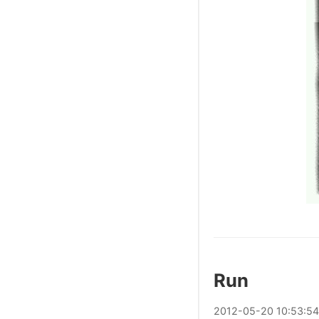
Run
2012
-
05
-
20
10:53:54