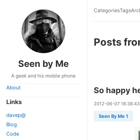
Categories
Tags
Arc
Posts fr
Seen by Me
A geek and his mobile phone
About
So happy he
Links
2012
-
06
-
07
18:38:43
davep@
Seen By Me 1
Blog
Code