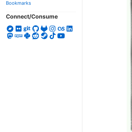
Bookmarks
Connect/Consume