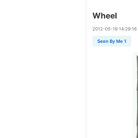
Wheel
2012
-
05
-
19
14:29:16
Seen By Me 1