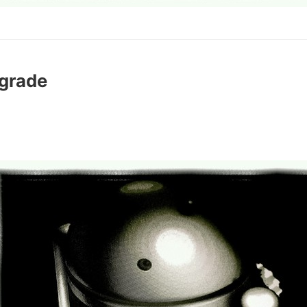
grade