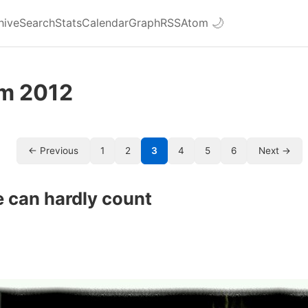
hive
Search
Stats
Calendar
Graph
RSS
Atom
🌙
om 2012
← Previous
1
2
3
4
5
6
Next →
 can hardly count