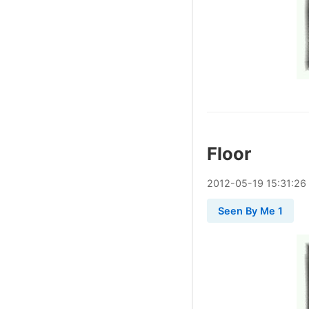
Floor
2012
-
05
-
19
15:31:26
Seen By Me 1