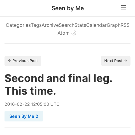
Seen by Me
Categories
Tags
Archive
Search
Stats
Calendar
Graph
RSS
Atom
🌙
← Previous Post
Next Post →
Second and final leg.
This time.
2016
-
02
-
22
12:05:00 UTC
Seen By Me 2