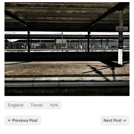
England
Travel
York
← Previous Post
Next Post →